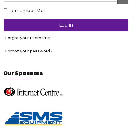
JS
Remember Me
Log in
Forgot your username?
Forgot your password?
Our Sponsors