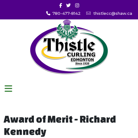
780-477-8142
thistlecc@shaw.ca
Award of Merit - Richard
Kennedy