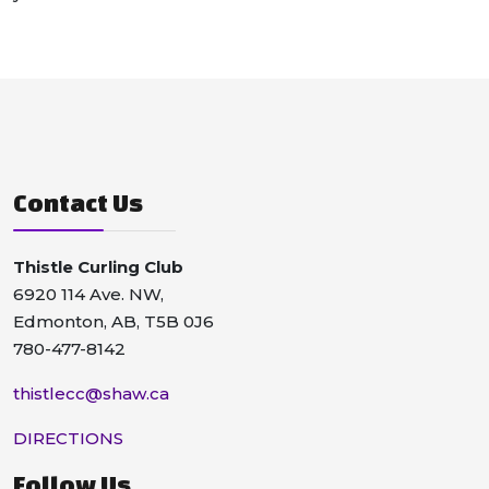
Contact Us
Thistle Curling Club
6920 114 Ave. NW,
Edmonton, AB, T5B 0J6
780-477-8142
thistlecc@shaw.ca
DIRECTIONS
Follow Us