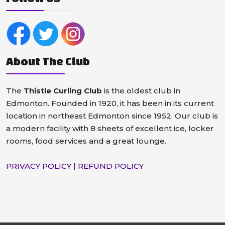
About The Club
The
Thistle Curling Club
is the oldest club in
Edmonton. Founded in 1920, it has been in its current
location in northeast Edmonton since 1952. Our club is
a modern facility with 8 sheets of excellent ice, locker
rooms, food services and a great lounge.
PRIVACY POLICY
|
REFUND POLICY