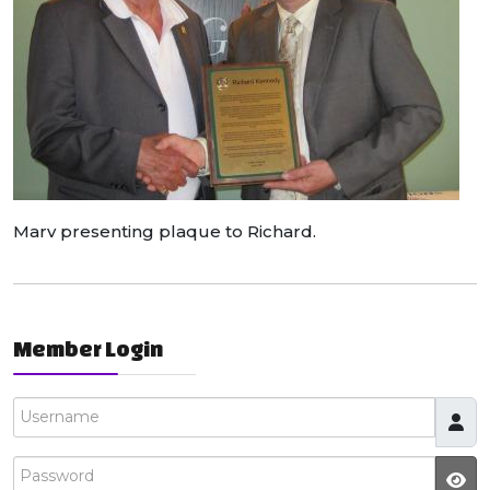
Marv presenting plaque to Richard.
Member Login
Username
Password