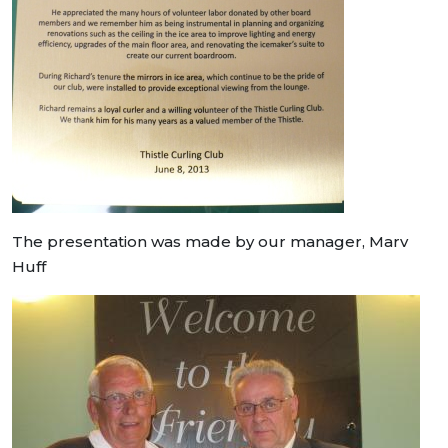
The presentation was made by our manager, Marv
Huff