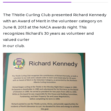
The Thistle Curling Club presented Richard Kennedy
with an Award of Merit in the volunteer category on
June 8, 2013 at the NACA awards night. This
recognizes Richard’s 30 years as volunteer and
valued curler
in our club.