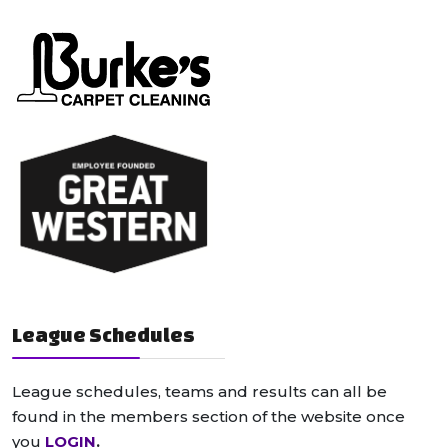
League Schedules
League schedules, teams and results can all be
found in the members section of the website once
you
LOGIN
.