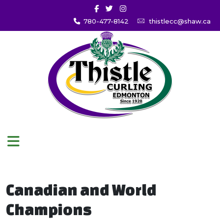
780-477-8142
thistlecc@shaw.ca
Canadian and World
Champions