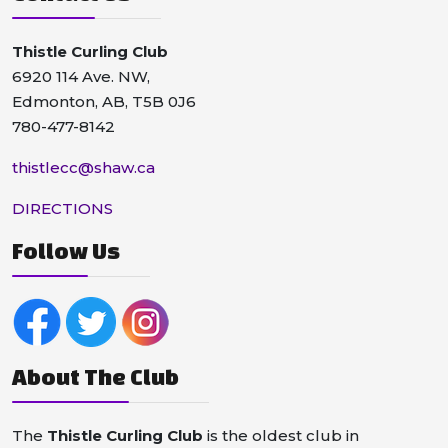
Thistle Curling Club
6920 114 Ave. NW,
Edmonton, AB, T5B 0J6
780-477-8142
thistlecc@shaw.ca
DIRECTIONS
Follow Us
About The Club
The
Thistle Curling Club
is the oldest club in