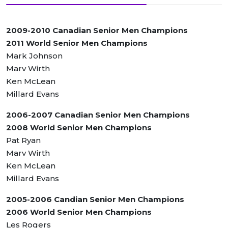
2009-2010 Canadian Senior Men Champions
2011 World Senior Men Champions
Mark Johnson
Marv Wirth
Ken McLean
Millard Evans
2006-2007 Canadian Senior Men Champions
2008 World Senior Men Champions
Pat Ryan
Marv Wirth
Ken McLean
Millard Evans
2005-2006 Candian Senior Men Champions
2006 World Senior Men Champions
Les Rogers