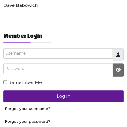
Dave Babowich
Member Login
Username
Password
JS
Remember Me
Log in
Forgot your username?
Forgot your password?