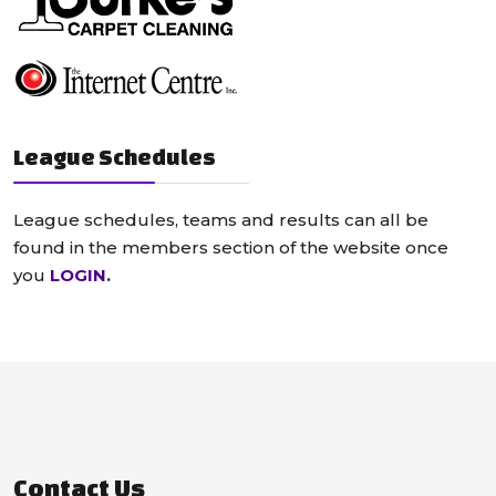
League Schedules
League schedules, teams and results can all be
found in the members section of the website once
you
LOGIN
.
Contact Us