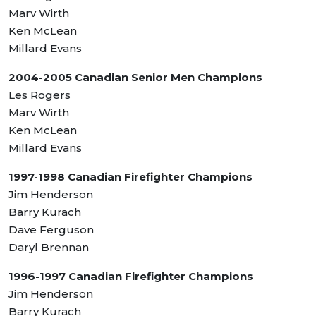
Marv Wirth
Ken McLean
Millard Evans
2004-2005 Canadian Senior Men Champions
Les Rogers
Marv Wirth
Ken McLean
Millard Evans
1997-1998 Canadian Firefighter Champions
Jim Henderson
Barry Kurach
Dave Ferguson
Daryl Brennan
1996-1997 Canadian Firefighter Champions
Jim Henderson
Barry Kurach