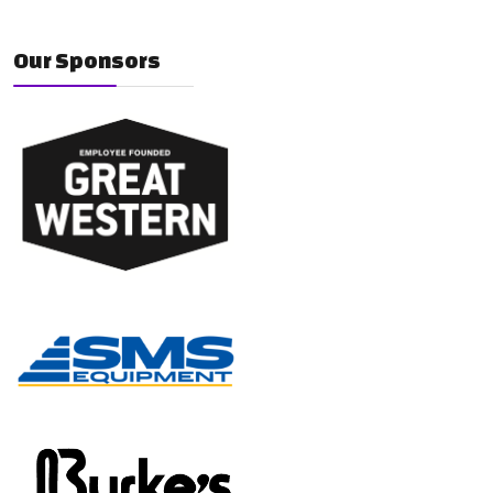
Our Sponsors