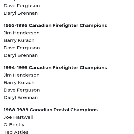
Dave Ferguson
Daryl Brennan
1995-1996 Canadian Firefighter Champions
Jim Henderson
Barry Kurach
Dave Ferguson
Daryl Brennan
1994-1995 Canadian Firefighter Champions
Jim Henderson
Barry Kurach
Dave Ferguson
Daryl Brennan
1988-1989 Canadian Postal Champions
Joe Hartwell
G. Bently
Ted Astles