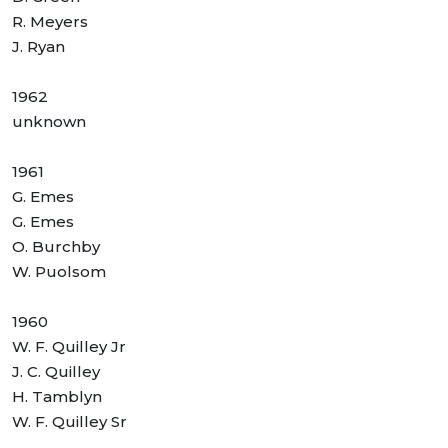
R. Meyers
J. Ryan
1962
unknown
1961
G. Emes
G. Emes
O. Burchby
W. Puolsom
1960
W. F. Quilley Jr
J. C. Quilley
H. Tamblyn
W. F. Quilley Sr