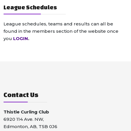
League Schedules
League schedules, teams and results can all be
found in the members section of the website once
you
LOGIN
.
Contact Us
Thistle Curling Club
6920 114 Ave. NW,
Edmonton, AB, T5B 0J6