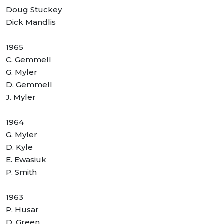
Doug Stuckey
Dick Mandlis
1965
C. Gemmell
G. Myler
D. Gemmell
J. Myler
1964
G. Myler
D. Kyle
E. Ewasiuk
P. Smith
1963
P. Husar
D. Green