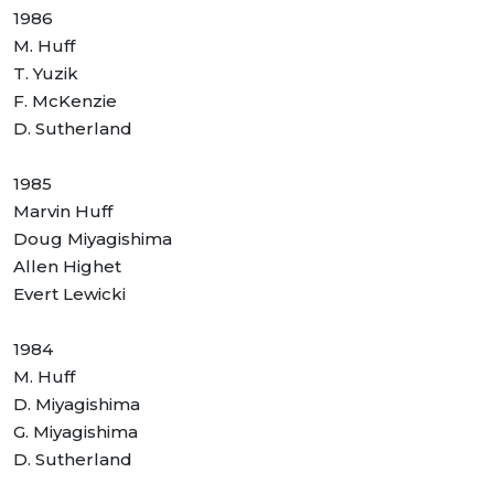
1986
M. Huff
T. Yuzik
F. McKenzie
D. Sutherland
1985
Marvin Huff
Doug Miyagishima
Allen Highet
Evert Lewicki
1984
M. Huff
D. Miyagishima
G. Miyagishima
D. Sutherland