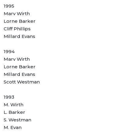
1995
Marv Wirth
Lorne Barker
Cliff Phillips
Millard Evans
1994
Marv Wirth
Lorne Barker
Millard Evans
Scott Westman
1993
M. Wirth
L. Barker
S. Westman
M. Evan