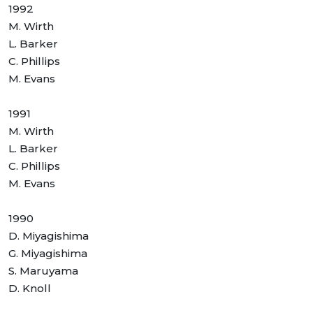
1992
M. Wirth
L. Barker
C. Phillips
M. Evans
1991
M. Wirth
L. Barker
C. Phillips
M. Evans
1990
D. Miyagishima
G. Miyagishima
S. Maruyama
D. Knoll