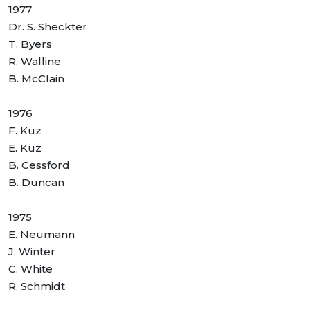
1977
Dr. S. Sheckter
T. Byers
R. Walline
B. McClain
1976
F. Kuz
E. Kuz
B. Cessford
B. Duncan
1975
E. Neumann
J. Winter
C. White
R. Schmidt