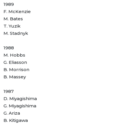
1989
F. McKenzie
M. Bates
T. Yuzik
M. Stadnyk
1988
M. Hobbs
G. Eliasson
B. Morrison
B. Massey
1987
D. Miyagishima
G. Miyagishima
G. Ariza
B. Kitigawa