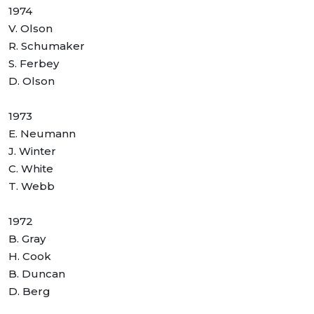
1974
V. Olson
R. Schumaker
S. Ferbey
D. Olson
1973
E. Neumann
J. Winter
C. White
T. Webb
1972
B. Gray
H. Cook
B. Duncan
D. Berg