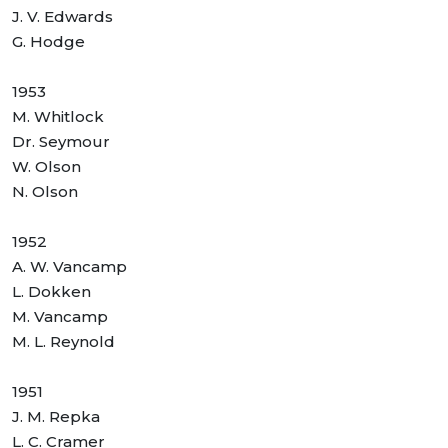
J. V. Edwards
G. Hodge
1953
M. Whitlock
Dr. Seymour
W. Olson
N. Olson
1952
A. W. Vancamp
L. Dokken
M. Vancamp
M. L. Reynold
1951
J. M. Repka
L. C. Cramer