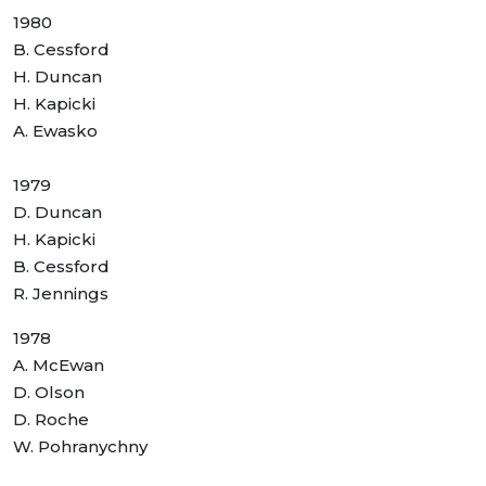
1980
B. Cessford
H. Duncan
H. Kapicki
A. Ewasko
1979
D. Duncan
H. Kapicki
B. Cessford
R. Jennings
1978
A. McEwan
D. Olson
D. Roche
W. Pohranychny