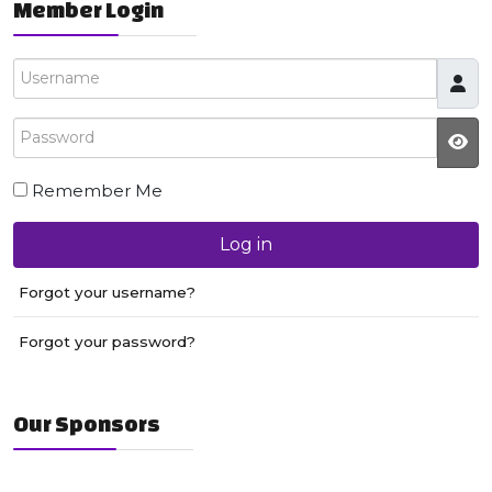
Member Login
Username
Password
JS
Remember Me
Log in
Forgot your username?
Forgot your password?
Our Sponsors