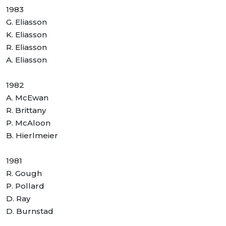
1983
G. Eliasson
K. Eliasson
R. Eliasson
A. Eliasson
1982
A. McEwan
R. Brittany
P. McAloon
B. Hierlmeier
1981
R. Gough
P. Pollard
D. Ray
D. Burnstad