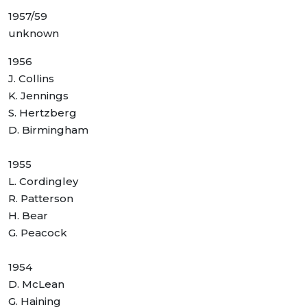
1957/59
unknown
1956
J. Collins
K. Jennings
S. Hertzberg
D. Birmingham
1955
L. Cordingley
R. Patterson
H. Bear
G. Peacock
1954
D. McLean
G. Haining