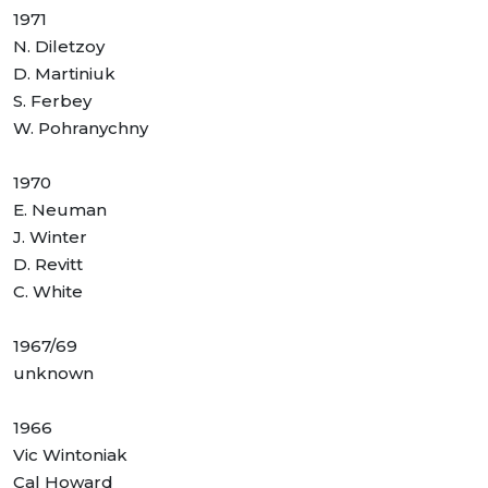
1971
N. Diletzoy
D. Martiniuk
S. Ferbey
W. Pohranychny
1970
E. Neuman
J. Winter
D. Revitt
C. White
1967/69
unknown
1966
Vic Wintoniak
Cal Howard