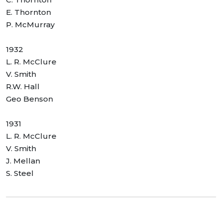
E. Thornton
P. McMurray
1932
L. R. McClure
V. Smith
R.W. Hall
Geo Benson
1931
L. R. McClure
V. Smith
J. Mellan
S. Steel