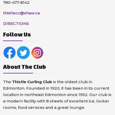
780-477-8142
thistlecc@shaw.ca
DIRECTIONS
Follow Us
About The Club
The
Thistle Curling Club
is the oldest club in
Edmonton. Founded in 1920, it has been in its current
location in northeast Edmonton since 1952. Our club is
a modern facility with 8 sheets of excellent ice, locker
rooms, food services and a great lounge.