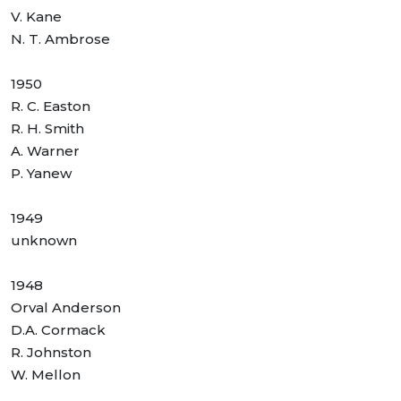
V. Kane
N. T. Ambrose
1950
R. C. Easton
R. H. Smith
A. Warner
P. Yanew
1949
unknown
1948
Orval Anderson
D.A. Cormack
R. Johnston
W. Mellon