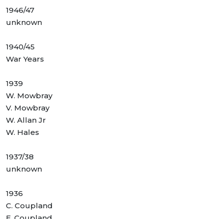
1946/47
unknown
1940/45
War Years
1939
W. Mowbray
V. Mowbray
W. Allan Jr
W. Hales
1937/38
unknown
1936
C. Coupland
E. Coupland