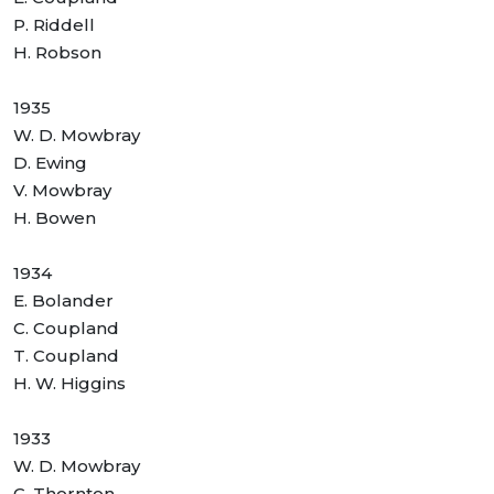
P. Riddell
H. Robson
1935
W. D. Mowbray
D. Ewing
V. Mowbray
H. Bowen
1934
E. Bolander
C. Coupland
T. Coupland
H. W. Higgins
1933
W. D. Mowbray
C. Thornton