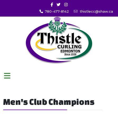
780-477-8142
thistlecc@shaw.ca
Men's Club Champions